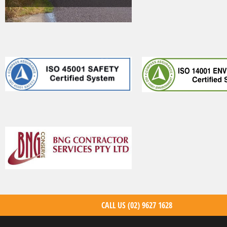
CALL US
(02) 9627 1628