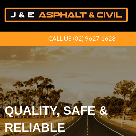
CALL US
(02) 9627 1628
QUALITY, SAFE &
PREPARING YOU
RELIABLE
FOR THE ROAD AHEA