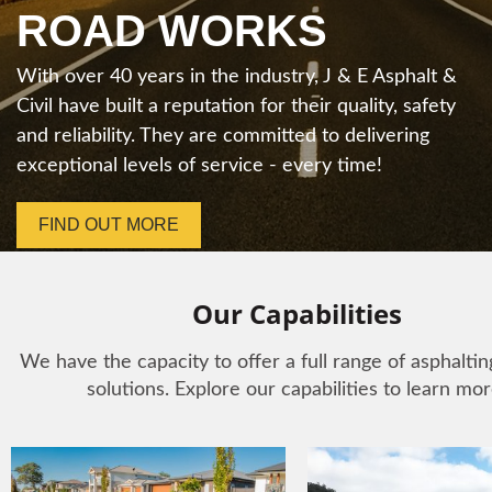
We offer a full range of asphalting and civil
ROAD WORKS
solutions with an emphasis on quality, safety,
environmental impacts and cost-effectiveness. Let
With over 40 years in the industry, J & E Asphalt &
us take care of your project from start to finish.
Civil have built a reputation for their quality, safety
and reliability. They are committed to delivering
FIND OUT MORE
exceptional levels of service - every time!
FIND OUT MORE
Our Capabilities
We have the capacity to offer a full range of asphalting
solutions. Explore our capabilities to learn mor