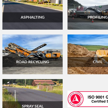
ASPHALTING
PROFILING
ROAD RECYCLING
CIVIL
SPRAY SEAL